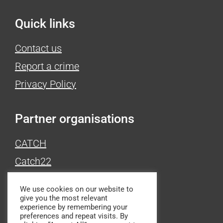
Quick links
Contact us
Report a crime
Privacy Policy
Partner organisations
CATCH
Catch22
Victim Support
We use cookies on our website to
give you the most relevant
experience by remembering your
Produced by
preferences and repeat visits. By