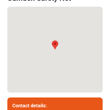
Contact details: