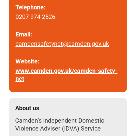
Telephone:
0207 974 2526
Email:
camdensafetynet@camden.gov.uk
Website:
www.camden.gov.uk/camden-safety-
net
About us
Camden’s Independent Domestic
Violence Adviser (IDVA) Service