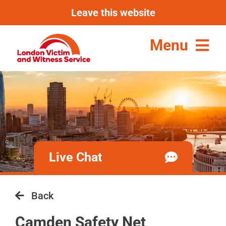
Skip
Leave this website
to
content
Menu
Live Chat
Back
Camden Safety Net