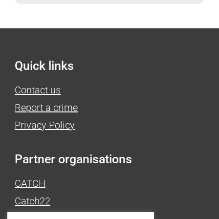
Quick links
Contact us
Report a crime
Privacy Policy
Partner organisations
CATCH
Catch22
Victim Support