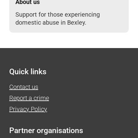
About us
Support for those experiencing
domestic abuse in Bexley.
Quick links
Contact us
Report a crime
Privacy Policy
Partner organisations