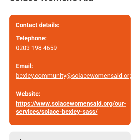
Contact details:
Telephone:
0203 198 4659
Email:
bexley.community@solacewomensaid.org
Website:
https://www.solacewomensaid.org/our-
services/solace-bexley-sass/