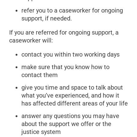
refer you to a caseworker for ongoing
support, if needed.
If you are referred for ongoing support, a
caseworker will:
contact you within two working days
make sure that you know how to
contact them
give you time and space to talk about
what you’ve experienced, and how it
has affected different areas of your life
answer any questions you may have
about the support we offer or the
justice system