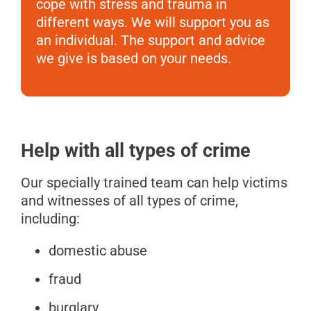
cope with stress and trauma in
different ways. We will support you as
an individual. The support and advice
we give is based on your needs.
Help with all types of crime
Our specially trained team can help victims
and witnesses of all types of crime,
including:
domestic abuse
fraud
burglary