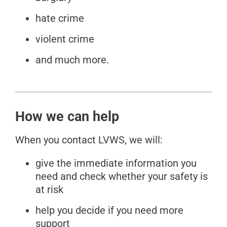
hate crime
violent crime
and much more.
How we can help
When you contact LVWS, we will:
give the immediate information you
need and check whether your safety is
at risk
help you decide if you need more
support