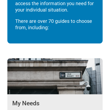
access the information you need for
your individual situation.
There are over 70 guides to choose
from, including:
My Needs