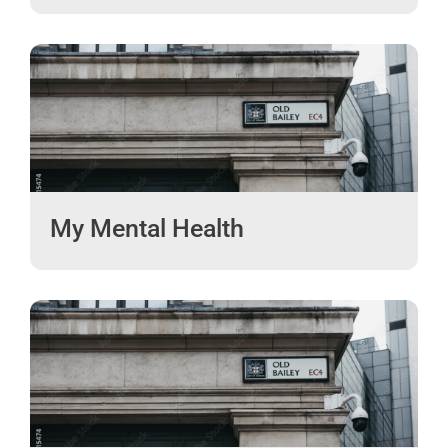
My Mental Health