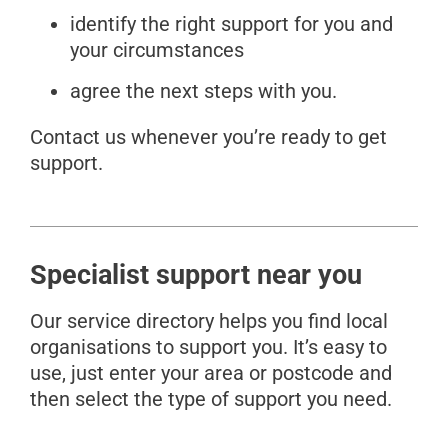
identify the right support for you and
your circumstances
agree the next steps with you.
Contact us whenever you’re ready to get
support.
Specialist support near you
Our service directory helps you find local
organisations to support you. It’s easy to
use, just enter your area or postcode and
then select the type of support you need.