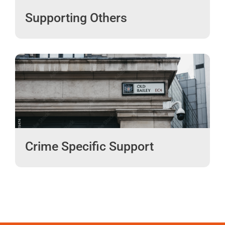
Supporting Others
Crime Specific Support