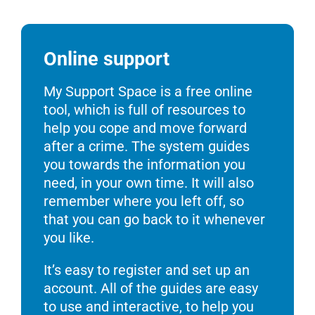
Online support
My Support Space is a free online
tool, which is full of resources to
help you cope and move forward
after a crime. The system guides
you towards the information you
need, in your own time. It will also
remember where you left off, so
that you can go back to it whenever
you like.
It’s easy to register and set up an
account. All of the guides are easy
to use and interactive, to help you