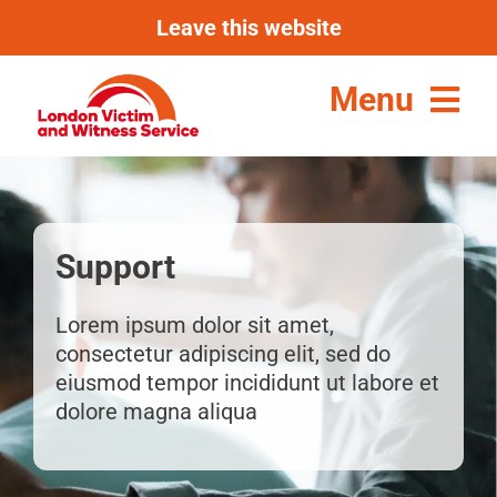
Skip
Leave this website
to
content
Menu
Support
Lorem ipsum dolor sit amet,
consectetur adipiscing elit, sed do
eiusmod tempor incididunt ut labore et
dolore magna aliqua