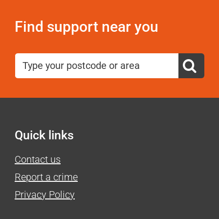
Find support near you
Search
for:
Quick links
Contact us
Report a crime
Privacy Policy