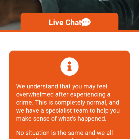
Live Chat
We understand that you may feel
overwhelmed after experiencing a
crime. This is completely normal, and
we have a specialist team to help you
make sense of what’s happened.
No situation is the same and we all